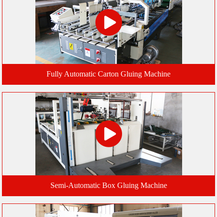
Fully Automatic Carton Gluing Machine
Semi-Automatic Box Gluing Machine