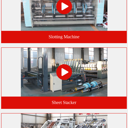
Slotting Machine
Sheet Stacker