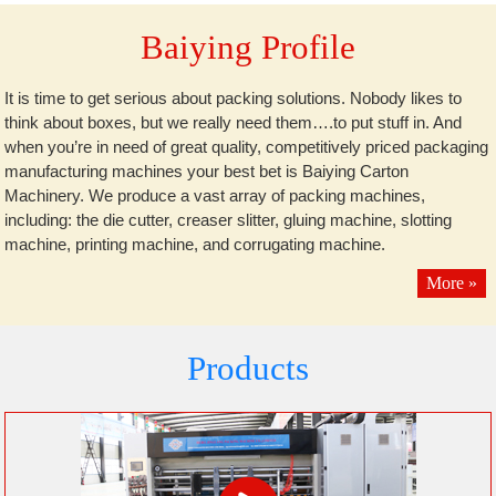
Baiying Profile
It is time to get serious about packing solutions. Nobody likes to
think about boxes, but we really need them….to put stuff in. And
when you’re in need of great quality, competitively priced packaging
manufacturing machines your best bet is Baiying Carton
Machinery. We produce a vast array of packing machines,
including: the die cutter, creaser slitter, gluing machine, slotting
machine, printing machine, and corrugating machine.
More »
Products