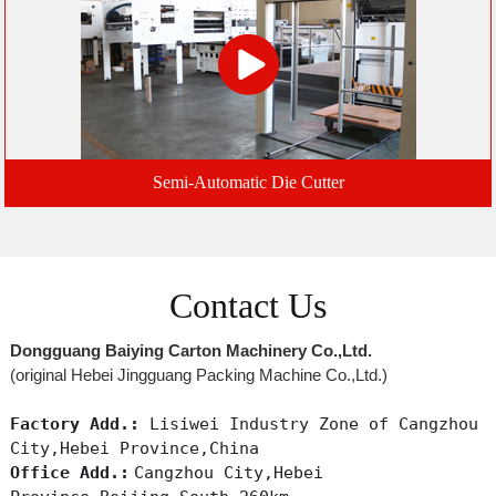
Semi-Automatic Die Cutter
Contact Us
Dongguang Baiying Carton Machinery Co.,Ltd.
(original Hebei Jingguang Packing Machine Co.,Ltd.)
Factory Add.:
Lisiwei Industry Zone of Cangzhou
City,Hebei Province,China
Office Add.:
Cangzhou City,Hebei