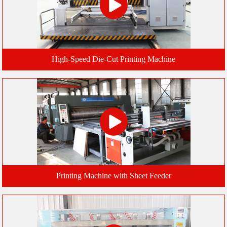
High-Speed Die-Cut Printing Machine
Printing Machine with Sheet Feeder