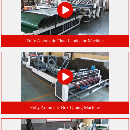
Fully Automatic Flute Laminator Machine
Fully Automatic Box Gluing Machine