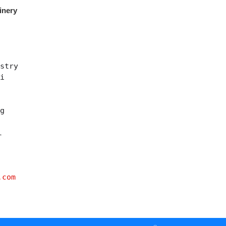
inery
stry
ei
ng
l
.com