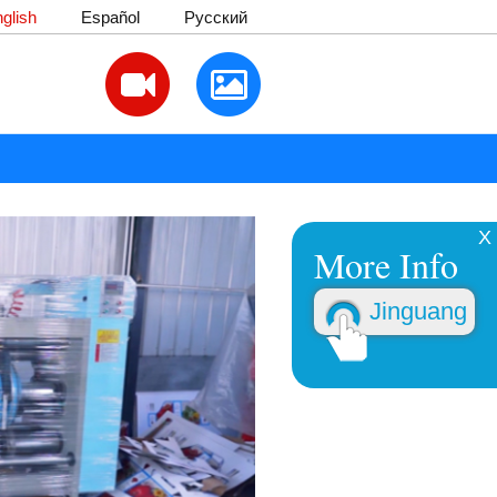
glish
Español
Русский
X
More Info
Jinguang