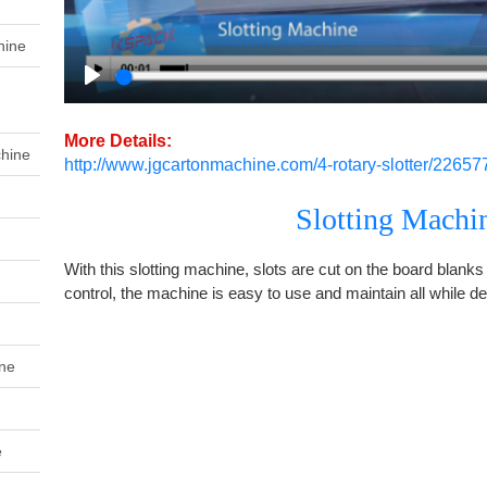
hine
Play
More Details:
chine
http://www.jgcartonmachine.com/4-rotary-slotter/22657
Slotting Machi
With this slotting machine, slots are cut on the board blanks 
control, the machine is easy to use and maintain all while del
ine
e