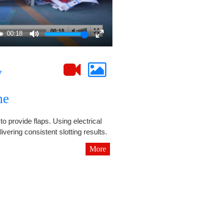
00:18
Mute
Enter
fullscreen
7
ne
to provide flaps. Using electrical
ivering consistent slotting results.
More