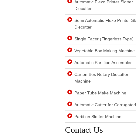
Automatic Flexo Printer Slotter
Diecutter
Semi Automatic Flexo Printer Slo
Diecutter
Single Facer (Fingerless Type)
Vegetable Box Making Machine
Automatic Partition Assembler
Carton Box Rotary Diecutter
Machine
Paper Tube Make Machine
Automatic Cutter for Corrugate
Partition Slotter Machine
Contact Us