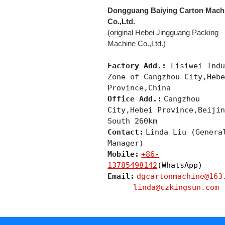
Dongguang Baiying Carton Mach
Co.,Ltd.
(original Hebei Jingguang Packing
Machine Co.,Ltd.)
Factory Add.:
Lisiwei Indu
Zone of Cangzhou City,Heb
Province,China
Office Add.:
Cangzhou
City,Hebei Province,Beiji
South 260km
Contact:
Linda Liu (Genera
Manager)
Mobile:
+86-
13785498142
(WhatsApp)
Email:
dgcartonmachine@163
linda@czkingsun.com