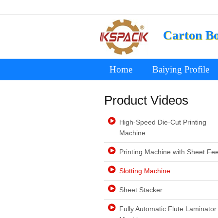
Carton B
Home
Baiying Profile
Product Videos
High-Speed Die-Cut Printing
Machine
Printing Machine with Sheet Fe
Slotting Machine
Sheet Stacker
Fully Automatic Flute Laminator