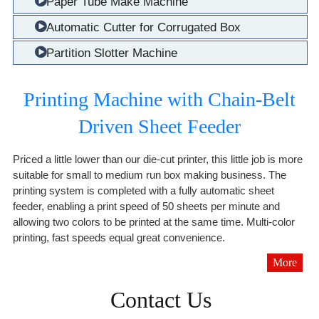
Paper Tube Make Machine
Automatic Cutter for Corrugated Box
Partition Slotter Machine
Printing Machine with Chain-Belt
Driven Sheet Feeder
Priced a little lower than our die-cut printer, this little job is more
suitable for small to medium run box making business. The
printing system is completed with a fully automatic sheet
feeder, enabling a print speed of 50 sheets per minute and
allowing two colors to be printed at the same time. Multi-color
printing, fast speeds equal great convenience.
More
Contact Us