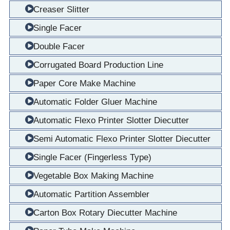
Creaser Slitter
Single Facer
Double Facer
Corrugated Board Production Line
Paper Core Make Machine
Automatic Folder Gluer Machine
Automatic Flexo Printer Slotter Diecutter
Semi Automatic Flexo Printer Slotter Diecutter
Single Facer (Fingerless Type)
Vegetable Box Making Machine
Automatic Partition Assembler
Carton Box Rotary Diecutter Machine