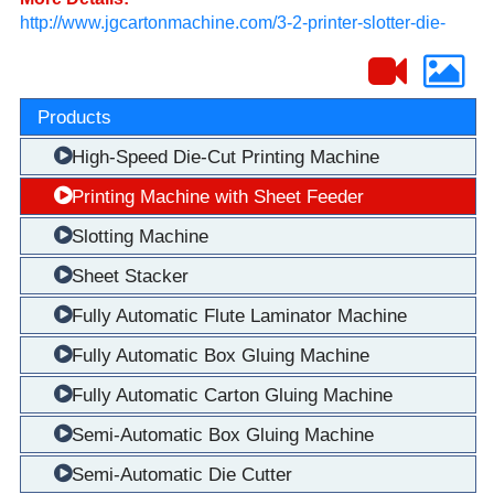
http://www.jgcartonmachine.com/3-2-printer-slotter-die-
cutter/226629
Products
High-Speed Die-Cut Printing Machine
Printing Machine with Sheet Feeder
Slotting Machine
Sheet Stacker
Fully Automatic Flute Laminator Machine
Fully Automatic Box Gluing Machine
Fully Automatic Carton Gluing Machine
Semi-Automatic Box Gluing Machine
Semi-Automatic Die Cutter