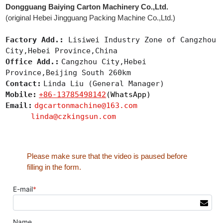
Dongguang Baiying Carton Machinery Co.,Ltd.
(original Hebei Jingguang Packing Machine Co.,Ltd.)
Factory Add.:
Lisiwei Industry Zone of Cangzhou
City,Hebei Province,China
Office Add.:
Cangzhou City,Hebei
Province,Beijing South 260km
Contact:
Linda Liu (General Manager)
Mobile:
+86-13785498142
(WhatsApp)
Email:
dgcartonmachine@163.com
linda@czkingsun.com
Please make sure that the video is paused before
filling in the form.