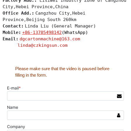
Factory Add.:
Lisiwei Industry Zone of Cangzhou
City,Hebei Province,China
Office Add.:
Cangzhou City,Hebei
Province,Beijing South 260km
Contact:
Linda Liu (General Manager)
Mobile:
+86-13785498142
(WhatsApp)
Email:
dgcartonmachine@163.com
linda@czkingsun.com
Please make sure that the video is paused before
filling in the form.