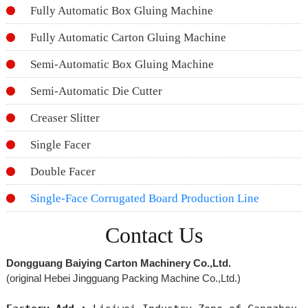
Fully Automatic Box Gluing Machine
Fully Automatic Carton Gluing Machine
Semi-Automatic Box Gluing Machine
Semi-Automatic Die Cutter
Creaser Slitter
Single Facer
Double Facer
Single-Face Corrugated Board Production Line
Contact Us
Dongguang Baiying Carton Machinery Co.,Ltd.
(original Hebei Jingguang Packing Machine Co.,Ltd.)