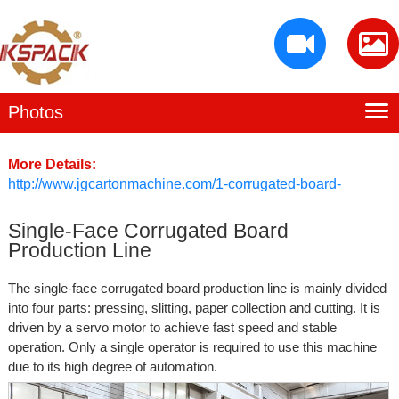
Photos
Home
Baiying Profile
More Details:
http://www.jgcartonmachine.com/1-corrugated-board-
Production Facility
production-line/226635
Single-Face Corrugated Board
Products
Production Line
Contact Us
The single-face corrugated board production line is mainly divided
into four parts: pressing, slitting, paper collection and cutting. It is
driven by a servo motor to achieve fast speed and stable
operation. Only a single operator is required to use this machine
due to its high degree of automation.