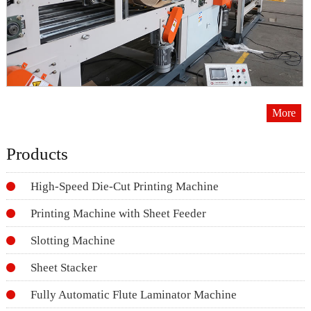
More
Products
High-Speed Die-Cut Printing Machine
Printing Machine with Sheet Feeder
Slotting Machine
Sheet Stacker
Fully Automatic Flute Laminator Machine