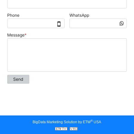
®
BigData Marketing Solution by ETW
USA