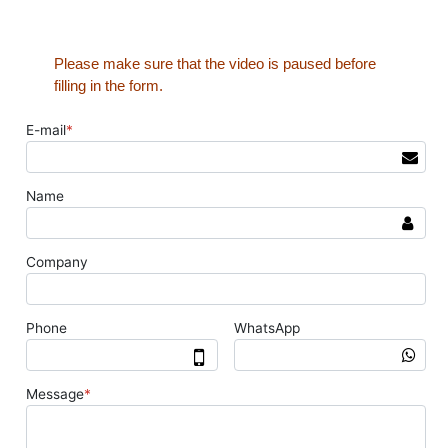
Please make sure that the video is paused before
filling in the form.