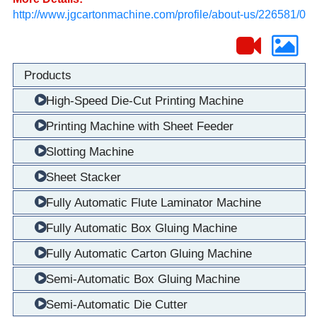
http://www.jgcartonmachine.com/profile/about-us/226581/0
Products
High-Speed Die-Cut Printing Machine
Printing Machine with Sheet Feeder
Slotting Machine
Sheet Stacker
Fully Automatic Flute Laminator Machine
Fully Automatic Box Gluing Machine
Fully Automatic Carton Gluing Machine
Semi-Automatic Box Gluing Machine
Semi-Automatic Die Cutter