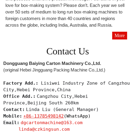
love for box-making system? Please don’t. Each year we sell
over 50 sets of medium to long run box-making machines to
foreign customers in more than 40 countries and regions
across the globe, including India, Australia, and Russia.
More
Contact Us
Dongguang Baiying Carton Machinery Co.,Ltd.
(original Hebei Jingguang Packing Machine Co.,Ltd.)
Factory Add.:
Lisiwei Industry Zone of Cangzhou
City,Hebei Province,China
Office Add.:
Cangzhou City,Hebei
Province,Beijing South 260km
Contact:
Linda Liu (General Manager)
Mobile:
+86-13785498142
(WhatsApp)
Email:
dgcartonmachine@163.com
linda@czkingsun.com