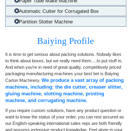
Paper Tube Make Machine
Automatic Cutter for Corrugated Box
Partition Slotter Machine
Baiying Profile
It is time to get serious about packing solutions. Nobody likes
to think about boxes, but we really need them….to put stuff in.
And when you’re in need of great quality, competitively priced
packaging manufacturing machines your best bet is Baiying
We produce a vast array of packing
Carton Machinery.
machines, including: the die cutter, creaser slitter,
gluing machine, slotting machine, printing
machine, and corrugating machine.
If you require custom solutions, have any product question or
want to know the status of your order, you can rest assured as
our English-speaking international sales reps are both friendly
and possess extensive product knowledge. Feel alone in your