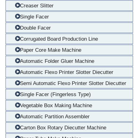
Creaser Slitter
Single Facer
Double Facer
Corrugated Board Production Line
Paper Core Make Machine
Automatic Folder Gluer Machine
Automatic Flexo Printer Slotter Diecutter
Semi Automatic Flexo Printer Slotter Diecutter
Single Facer (Fingerless Type)
Vegetable Box Making Machine
Automatic Partition Assembler
Carton Box Rotary Diecutter Machine