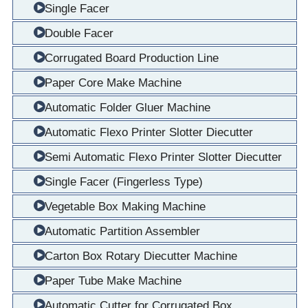
Single Facer
Double Facer
Corrugated Board Production Line
Paper Core Make Machine
Automatic Folder Gluer Machine
Automatic Flexo Printer Slotter Diecutter
Semi Automatic Flexo Printer Slotter Diecutter
Single Facer (Fingerless Type)
Vegetable Box Making Machine
Automatic Partition Assembler
Carton Box Rotary Diecutter Machine
Paper Tube Make Machine
Automatic Cutter for Corrugated Box