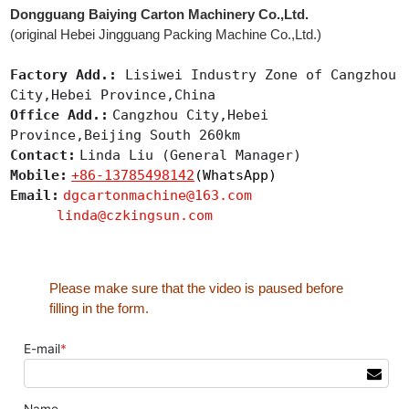
Dongguang Baiying Carton Machinery Co.,Ltd.
(original Hebei Jingguang Packing Machine Co.,Ltd.)
Factory Add.:
Lisiwei Industry Zone of Cangzhou
City,Hebei Province,China
Office Add.:
Cangzhou City,Hebei
Province,Beijing South 260km
Contact:
Linda Liu (General Manager)
Mobile:
+86-13785498142
(WhatsApp)
Email:
dgcartonmachine@163.com
linda@czkingsun.com
Please make sure that the video is paused before
filling in the form.