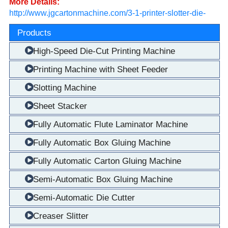
More Details:
http://www.jgcartonmachine.com/3-1-printer-slotter-die-
cutter/226727/
Products
High-Speed Die-Cut Printing Machine
Printing Machine with Sheet Feeder
Slotting Machine
Sheet Stacker
Fully Automatic Flute Laminator Machine
Fully Automatic Box Gluing Machine
Fully Automatic Carton Gluing Machine
Semi-Automatic Box Gluing Machine
Semi-Automatic Die Cutter
Creaser Slitter