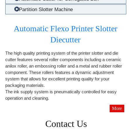
Partition Slotter Machine
Automatic Flexo Printer Slotter
Diecutter
The high quality printing system of the printer slotter and die
cutter features several roller components including a ceramic
anilox roller, an embossing roller and a metal and rubber roller
component. These rollers features a dynamic adjustment
system that allows for excellent printing quality for your
packaging materials.
The ink supply system is pneumatically controlled for easy
operation and cleaning.
More
Contact Us