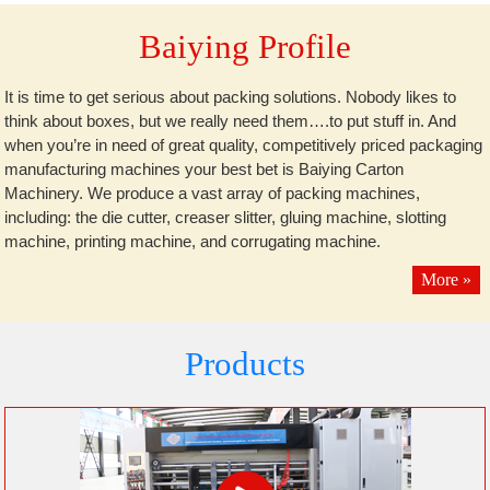
Baiying Profile
It is time to get serious about packing solutions. Nobody likes to
think about boxes, but we really need them….to put stuff in. And
when you’re in need of great quality, competitively priced packaging
manufacturing machines your best bet is Baiying Carton
Machinery. We produce a vast array of packing machines,
including: the die cutter, creaser slitter, gluing machine, slotting
machine, printing machine, and corrugating machine.
More »
Products