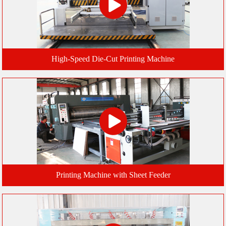
High-Speed Die-Cut Printing Machine
Printing Machine with Sheet Feeder