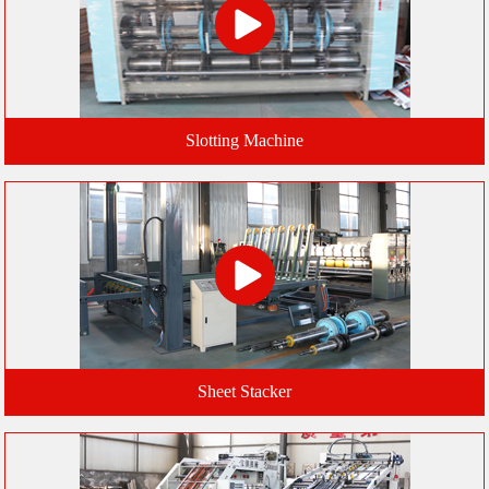
Slotting Machine
Sheet Stacker