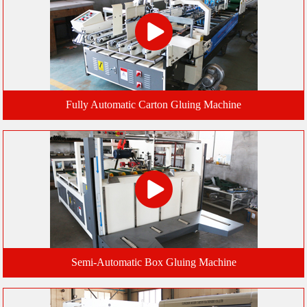
Fully Automatic Carton Gluing Machine
Semi-Automatic Box Gluing Machine