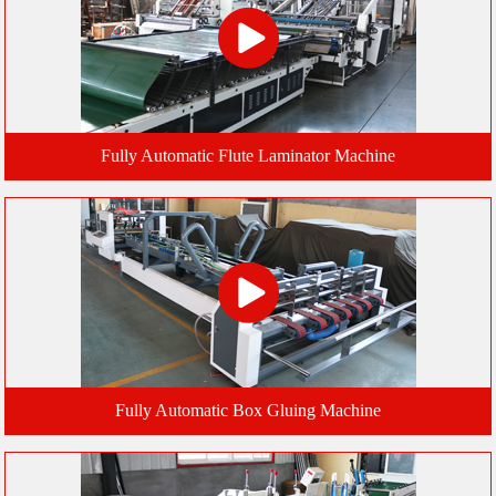
Fully Automatic Flute Laminator Machine
Fully Automatic Box Gluing Machine