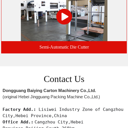
Semi-Automatic Die Cutter
Contact Us
Dongguang Baiying Carton Machinery Co.,Ltd.
(original Hebei Jingguang Packing Machine Co.,Ltd.)
Factory Add.:
Lisiwei Industry Zone of Cangzhou
City,Hebei Province,China
Office Add.:
Cangzhou City,Hebei